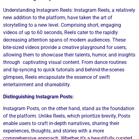
Understanding Instagram Reels: Instagram Reels, a relatively
new addition to the platform, have taken the art of
storytelling to a new level. Comprising short, engaging
videos of up to 60 seconds, Reels cater to the rapidly
decreasing attention spans of modern audiences. These
bite-sized videos provide a creative playground for users,
allowing them to showcase their talents, humor, and insights
through captivating visual content. From dance routines
and lip-syncing to quick tutorials and behind-the-scenes
glimpses, Reels encapsulate the essence of swift
entertainment and shareability.
Distinguishing Instagram Posts:
Instagram Posts, on the other hand, stand as the foundation
of the platform. Unlike Reels, which prioritize brevity, Posts
enable users to craft in-depth narratives, sharing their
experiences, thoughts, and stories with a more
comprehensive approach. Whether it’s a beautifully curated