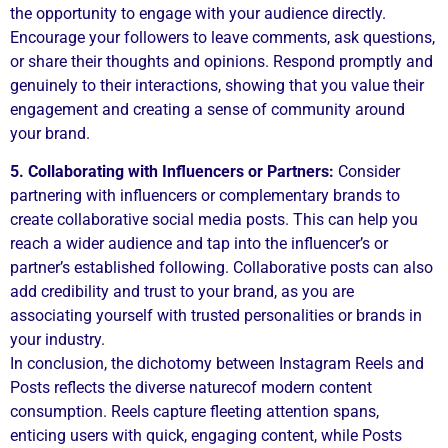
the opportunity to engage with your audience directly.
Encourage your followers to leave comments, ask questions,
or share their thoughts and opinions. Respond promptly and
genuinely to their interactions, showing that you value their
engagement and creating a sense of community around
your brand.
5. Collaborating with Influencers or Partners:
Consider
partnering with influencers or complementary brands to
create collaborative social media posts. This can help you
reach a wider audience and tap into the influencer’s or
partner’s established following. Collaborative posts can also
add credibility and trust to your brand, as you are
associating yourself with trusted personalities or brands in
your industry.
In conclusion, the dichotomy between Instagram Reels and
Posts reflects the diverse naturecof modern content
consumption. Reels capture fleeting attention spans,
enticing users with quick, engaging content, while Posts