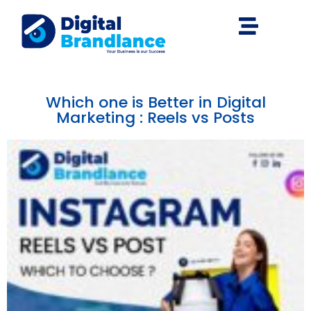
Which one is Better in Digital
Marketing : Reels vs Posts