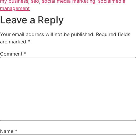
my business
,
seo
,
social media marketing
,
socialmedia
management
Leave a Reply
Your email address will not be published.
Required fields
are marked
*
Comment
*
Name
*