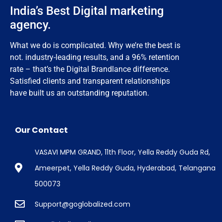
India’s Best Digital marketing
agency.
What we do is complicated. Why we’re the best is
not. industry-leading results, and a 96% retention
rate – that’s the Digital Brandlance difference.
Satisfied clients and transparent relationships
have built us an outstanding reputation.
Our Contact
VASAVI MPM GRAND, 11th Floor, Yella Reddy Guda Rd,
Ameerpet, Yella Reddy Guda, Hyderabad, Telangana
500073
Support@goglobalized.com