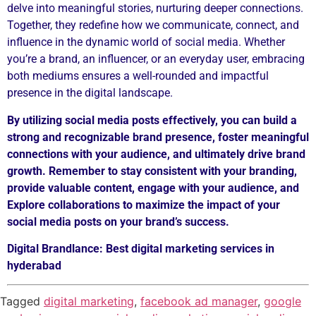
delve into meaningful stories, nurturing deeper connections.
Together, they redefine how we communicate, connect, and
influence in the dynamic world of social media. Whether
you’re a brand, an influencer, or an everyday user, embracing
both mediums ensures a well-rounded and impactful
presence in the digital landscape.
By utilizing social media posts effectively, you can build a
strong and
recognizable brand presence, foster meaningful
connections with your
audience, and ultimately drive brand
growth. Remember to stay consistent with
your branding,
provide valuable content, engage with your audience, and
Explore collaborations to maximize the impact of your
social media posts on
your brand’s success.
Digital Brandlance: Best digital marketing services in
hyderabad
Tagged
digital marketing
,
facebook ad manager
,
google