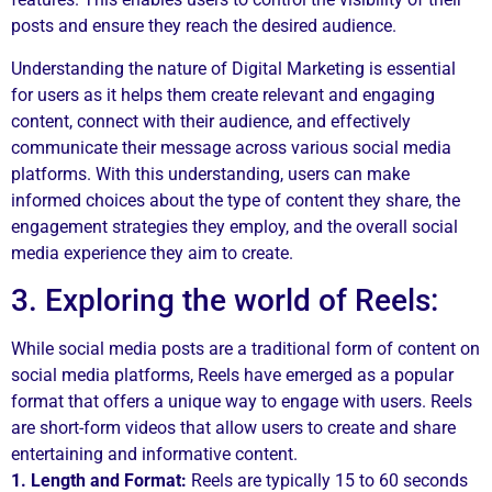
posts and ensure they reach the desired audience.
Understanding the nature of Digital Marketing is essential
for users as it helps them create relevant and engaging
content, connect with their audience, and effectively
communicate their message across various social media
platforms. With this understanding, users can make
informed choices about the type of content they share, the
engagement strategies they employ, and the overall social
media experience they aim to create.
3. Exploring the world of Reels:
While social media posts are a traditional form of content on
social media platforms, Reels have emerged as a popular
format that offers a unique way to engage with users. Reels
are short-form videos that allow users to create and share
entertaining and informative content.
1. Length and Format:
Reels are typically 15 to 60 seconds