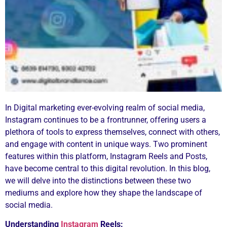
In Digital marketing ever-evolving realm of social media,
Instagram continues to be a frontrunner, offering users a
plethora of tools to express themselves, connect with others,
and engage with content in unique ways. Two prominent
features within this platform, Instagram Reels and Posts,
have become central to this digital revolution. In this blog,
we will delve into the distinctions between these two
mediums and explore how they shape the landscape of
social media.
Understanding
Instagram
Reels: