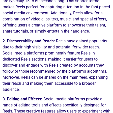
are typically 15 to 60 seconds long. This shorter format
makes Reels perfect for capturing attention in the fast-paced
social media environment. Additionally, Reels allow for a
combination of video clips, text, music, and special effects,
offering users a creative platform to showcase their talent,
share tutorials, or simply entertain their audience.
2. Discoverability and Reach:
Reels have gained popularity
due to their high visibility and potential for wider reach.
Social media platforms prominently feature Reels in
dedicated Reels sections, making it easier for users to
discover and engage with Reels created by accounts they
follow or those recommended by the platform’s algorithms.
Moreover, Reels can be shared on the main feed, expanding
their reach and making them accessible to a broader
audience.
3. Editing and Effects:
Social media platforms provide a
range of editing tools and effects specifically designed for
Reels. These creative features allow users to experiment with