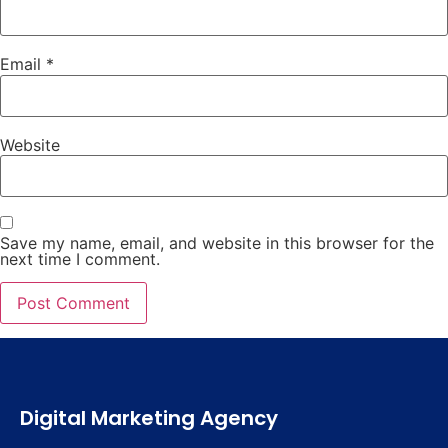
Email
*
Website
Save my name, email, and website in this browser for the
next time I comment.
Digital Marketing Agency