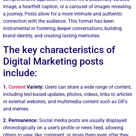
image, a heartfelt caption, or a carousel of images revealing
a journey, Posts allow for a more intimate and authentic
connection with the audience. This format has been
instrumental in fostering deeper conversations, building
brand identity, and creating lasting memories.
The key characteristics of
Digital Marketing posts
include:
1.
Content
Variety:
Users can share a wide range of content,
including text-based updates, photos, videos, links to articles
or external websites, and multimedia content such as GIFs
and memes.
2. Permanence:
Social media posts are usually displayed
chronologically on a user’s profile or news feed, allowing
others to view, like, comment, or share them even after they