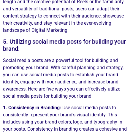
length and the creative potential of Reels or the familiarity
and versatility of traditional posts, users can adapt their
content strategy to connect with their audience, showcase
their creativity, and stay relevant in the ever-evolving
landscape of Digital Marketing.
5. Utilizing social media posts for building your
brand:
Social media posts are a powerful tool for building and
promoting your brand. With careful planning and strategy,
you can use social media posts to establish your brand
identity, engage with your audience, and increase brand
awareness. Here are five ways you can effectively utilize
social media posts for building your brand:
1. Consistency in Branding:
Use social media posts to
consistently represent your brand’s visual identity. This
includes using your brand colors, logo, and typography in
your posts. Consistency in branding creates a cohesive and