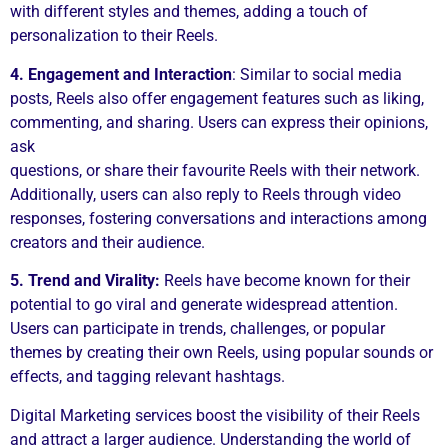
with different styles and themes, adding a touch of
personalization to their Reels.
4. Engagement and Interaction
: Similar to social media
posts, Reels also offer engagement features such as liking,
commenting, and sharing. Users can express their opinions,
ask
questions, or share their favourite Reels with their network.
Additionally, users can also reply to Reels through video
responses, fostering conversations and interactions among
creators and their audience.
5. Trend and Virality:
Reels have become known for their
potential to go viral and generate widespread attention.
Users can participate in trends, challenges, or popular
themes by creating their own Reels, using popular sounds or
effects, and tagging relevant hashtags.
Digital Marketing services boost the visibility of their Reels
and attract a larger audience. Understanding the world of