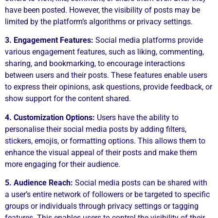
have been posted. However, the visibility of posts may be
limited by the platform’s algorithms or privacy settings.
3. Engagement Features:
Social media platforms provide
various engagement features, such as liking, commenting,
sharing, and bookmarking, to encourage interactions
between users and their posts. These features enable users
to express their opinions, ask questions, provide feedback, or
show support for the content shared.
4. Customization Options:
Users have the ability to
personalise their social media posts by adding filters,
stickers, emojis, or formatting options. This allows them to
enhance the visual appeal of their posts and make them
more engaging for their audience.
5. Audience Reach:
Social media posts can be shared with
a user’s entire network of followers or be targeted to specific
groups or individuals through privacy settings or tagging
features. This enables users to control the visibility of their