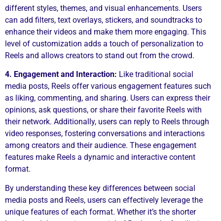
different styles, themes, and visual enhancements. Users
can add filters, text overlays, stickers, and soundtracks to
enhance their videos and make them more engaging. This
level of customization adds a touch of personalization to
Reels and allows creators to stand out from the crowd.
4. Engagement and Interaction:
Like traditional social
media posts, Reels offer various engagement features such
as liking, commenting, and sharing. Users can express their
opinions, ask questions, or share their favorite Reels with
their network. Additionally, users can reply to Reels through
video responses, fostering conversations and interactions
among creators and their audience. These engagement
features make Reels a dynamic and interactive content
format.
By understanding these key differences between social
media posts and Reels, users can effectively leverage the
unique features of each format. Whether it’s the shorter