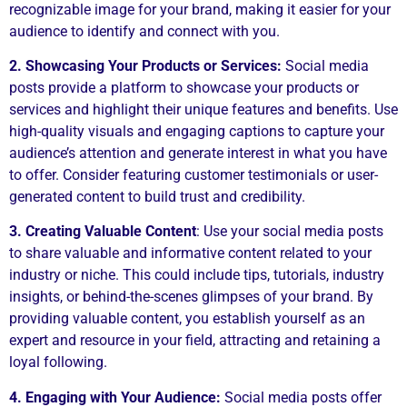
recognizable image for your brand, making it easier for your
audience to identify and connect with you.
2. Showcasing Your Products or Services:
Social media
posts provide a platform to showcase your products or
services and highlight their unique features and benefits. Use
high-quality visuals and engaging captions to capture your
audience’s attention and generate interest in what you have
to offer. Consider featuring customer testimonials or user-
generated content to build trust and credibility.
3. Creating Valuable Content
: Use your social media posts
to share valuable and informative content related to your
industry or niche. This could include tips, tutorials, industry
insights, or behind-the-scenes glimpses of your brand. By
providing valuable content, you establish yourself as an
expert and resource in your field, attracting and retaining a
loyal following.
4. Engaging with Your Audience:
Social media posts offer