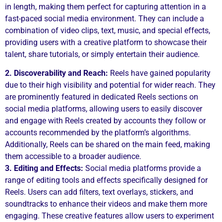
in length, making them perfect for capturing attention in a
fast-paced social media environment. They can include a
combination of video clips, text, music, and special effects,
providing users with a creative platform to showcase their
talent, share tutorials, or simply entertain their audience.
2. Discoverability and Reach:
Reels have gained popularity
due to their high visibility and potential for wider reach. They
are prominently featured in dedicated Reels sections on
social media platforms, allowing users to easily discover
and engage with Reels created by accounts they follow or
accounts recommended by the platform’s algorithms.
Additionally, Reels can be shared on the main feed, making
them accessible to a broader audience.
3. Editing and Effects:
Social media platforms provide a
range of editing tools and effects specifically designed for
Reels. Users can add filters, text overlays, stickers, and
soundtracks to enhance their videos and make them more
engaging. These creative features allow users to experiment