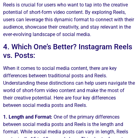
Reels is crucial for users who want to tap into the creative
potential of short-form video content. By exploring Reels,
users can leverage this dynamic format to connect with their
audience, showcase their creativity, and stay relevant in the
ever-evolving landscape of social media.
4. Which One’s Better? Instagram Reels
vs. Posts:
When it comes to social media content, there are key
differences between traditional posts and Reels.
Understanding these distinctions can help users navigate the
world of short-form video content and make the most of
their creative potential. Here are four key differences
between social media posts and Reels.
1. Length and Format:
One of the primary differences
between social media posts and Reels is the length and
format. While social media posts can vary in length, Reels