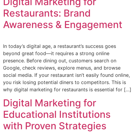
Digital Marketing for
Restaurants: Brand
Awareness & Engagement
In today’s digital age, a restaurant’s success goes
beyond great food—it requires a strong online
presence. Before dining out, customers search on
Google, check reviews, explore menus, and browse
social media. If your restaurant isn’t easily found online,
you risk losing potential diners to competitors. This is
why digital marketing for restaurants is essential for […]
Digital Marketing for
Educational Institutions
with Proven Strategies