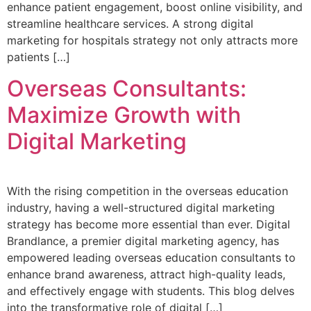
enhance patient engagement, boost online visibility, and
streamline healthcare services. A strong digital
marketing for hospitals strategy not only attracts more
patients […]
Overseas Consultants:
Maximize Growth with
Digital Marketing
With the rising competition in the overseas education
industry, having a well-structured digital marketing
strategy has become more essential than ever. Digital
Brandlance, a premier digital marketing agency, has
empowered leading overseas education consultants to
enhance brand awareness, attract high-quality leads,
and effectively engage with students. This blog delves
into the transformative role of digital […]