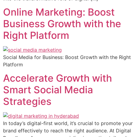
Online Marketing: Boost
Business Growth with the
Right Platform
Social Media for Business: Boost Growth with the Right
Platform
Accelerate Growth with
Smart Social Media
Strategies
In today’s digital-first world, it’s crucial to promote your
brand effectively to reach the right audience. At Digital