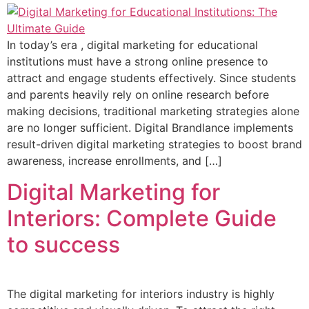
In today’s era , digital marketing for educational
institutions must have a strong online presence to
attract and engage students effectively. Since students
and parents heavily rely on online research before
making decisions, traditional marketing strategies alone
are no longer sufficient. Digital Brandlance implements
result-driven digital marketing strategies to boost brand
awareness, increase enrollments, and […]
Digital Marketing for
Interiors: Complete Guide
to success
The digital marketing for interiors industry is highly