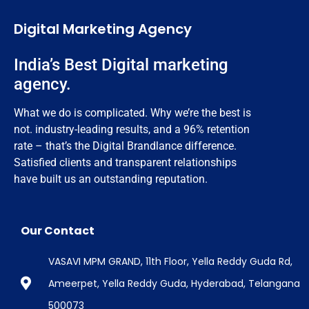
Digital Marketing Agency
India’s Best Digital marketing
agency.
What we do is complicated. Why we’re the best is
not. industry-leading results, and a 96% retention
rate – that’s the Digital Brandlance difference.
Satisfied clients and transparent relationships
have built us an outstanding reputation.
Our Contact
VASAVI MPM GRAND, 11th Floor, Yella Reddy Guda Rd,
Ameerpet, Yella Reddy Guda, Hyderabad, Telangana
500073