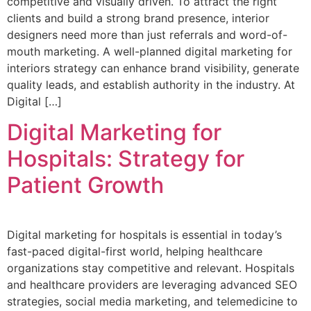
competitive and visually driven. To attract the right
clients and build a strong brand presence, interior
designers need more than just referrals and word-of-
mouth marketing. A well-planned digital marketing for
interiors strategy can enhance brand visibility, generate
quality leads, and establish authority in the industry. At
Digital […]
Digital Marketing for
Hospitals: Strategy for
Patient Growth
Digital marketing for hospitals is essential in today’s
fast-paced digital-first world, helping healthcare
organizations stay competitive and relevant. Hospitals
and healthcare providers are leveraging advanced SEO
strategies, social media marketing, and telemedicine to