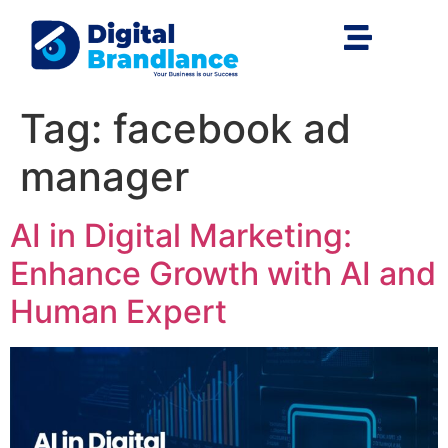
Tag:
facebook ad
manager
AI in Digital Marketing:
Enhance Growth with AI and
Human Expert