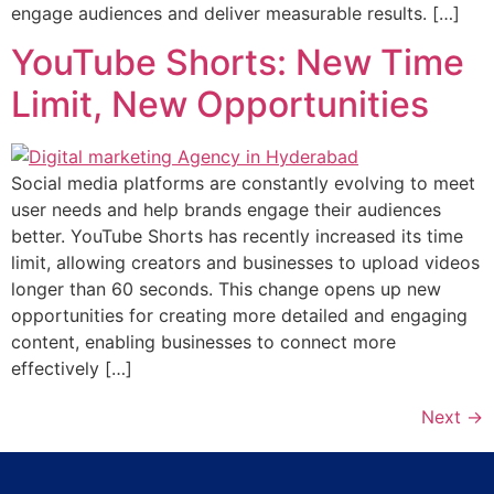
engage audiences and deliver measurable results. […]
YouTube Shorts: New Time
Limit, New Opportunities
Social media platforms are constantly evolving to meet
user needs and help brands engage their audiences
better. YouTube Shorts has recently increased its time
limit, allowing creators and businesses to upload videos
longer than 60 seconds. This change opens up new
opportunities for creating more detailed and engaging
content, enabling businesses to connect more
effectively […]
Next
→