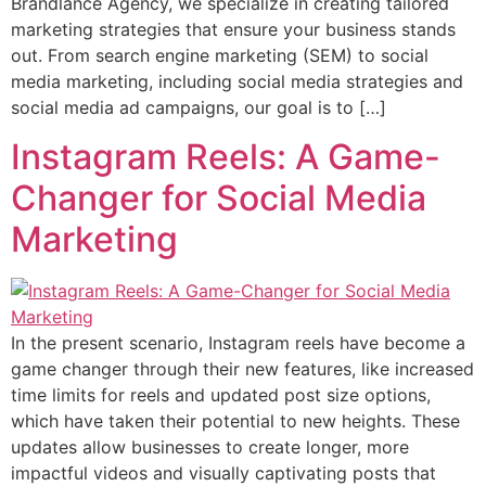
Brandlance Agency, we specialize in creating tailored
marketing strategies that ensure your business stands
out. From search engine marketing (SEM) to social
media marketing, including social media strategies and
social media ad campaigns, our goal is to […]
Instagram Reels: A Game-
Changer for Social Media
Marketing
In the present scenario, Instagram reels have become a
game changer through their new features, like increased
time limits for reels and updated post size options,
which have taken their potential to new heights. These
updates allow businesses to create longer, more
impactful videos and visually captivating posts that