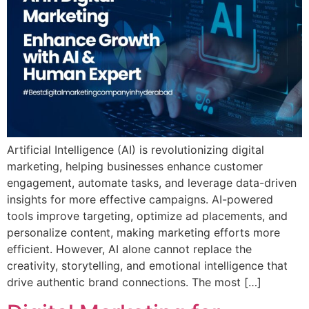
Artificial Intelligence (AI) is revolutionizing digital
marketing, helping businesses enhance customer
engagement, automate tasks, and leverage data-driven
insights for more effective campaigns. AI-powered
tools improve targeting, optimize ad placements, and
personalize content, making marketing efforts more
efficient. However, AI alone cannot replace the
creativity, storytelling, and emotional intelligence that
drive authentic brand connections. The most […]