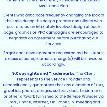
other than the one already included in our Virtual
Assistance Plan.
Clients who anticipate frequently changing the look of
their site during the design process and Clients who
desire to be an intricately involved design of each
page, graphics or PPC campaigns are encouraged to
negotiate an agreement before purchasing our
Services.
If significant development is requested by the Client in
excess of our agreement, charge(s) will be invoiced
accordingly.
9.Copyrights and Trademarks:
The Client
represents to the Service Provider and
unconditionally guarantees that any elements of text,
graphics, photos, designs, audios, videos, trademarks,
or other artwork furnished to the Service Provider via
Email, Phone, Internet, On-Paper, in-meeting and