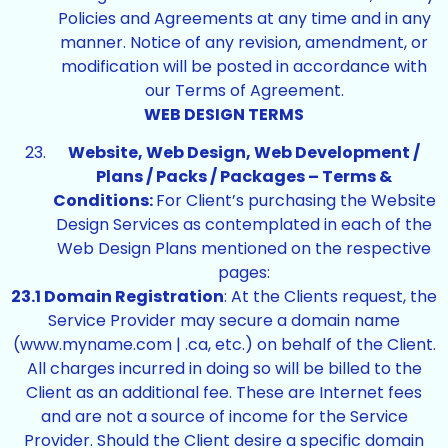
Policies and Agreements at any time and in any
manner. Notice of any revision, amendment, or
modification will be posted in accordance with
our Terms of Agreement.
WEB DESIGN TERMS
Website, Web Design, Web Development /
Plans / Packs / Packages – Terms &
Conditions:
For Client’s purchasing the Website
Design Services as contemplated in each of the
Web Design Plans mentioned on the respective
pages:
23.1 Domain Registration
: At the Clients request, the
Service Provider may secure a domain name
(www.myname.com | .ca, etc.) on behalf of the Client.
All charges incurred in doing so will be billed to the
Client as an additional fee. These are Internet fees
and are not a source of income for the Service
Provider. Should the Client desire a specific domain