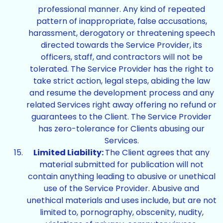
professional manner. Any kind of repeated
pattern of inappropriate, false accusations,
harassment, derogatory or threatening speech
directed towards the Service Provider, its
officers, staff, and contractors will not be
tolerated. The Service Provider has the right to
take strict action, legal steps, abiding the law
and resume the development process and any
related Services right away offering no refund or
guarantees to the Client. The Service Provider
has zero-tolerance for Clients abusing our
Services.
Limited Liability:
The Client agrees that any
material submitted for publication will not
contain anything leading to abusive or unethical
use of the Service Provider. Abusive and
unethical materials and uses include, but are not
limited to, pornography, obscenity, nudity,