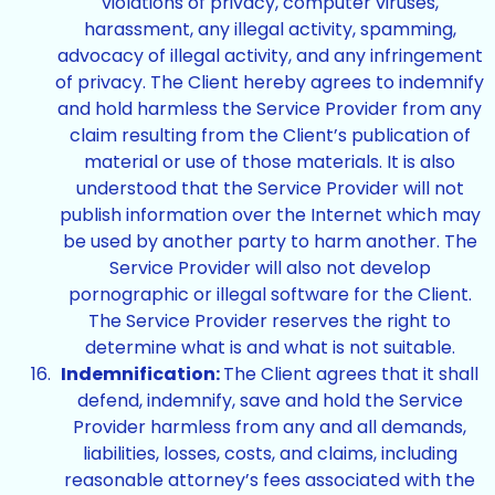
violations of privacy, computer viruses,
harassment, any illegal activity, spamming,
advocacy of illegal activity, and any infringement
of privacy. The Client hereby agrees to indemnify
and hold harmless the Service Provider from any
claim resulting from the Client’s publication of
material or use of those materials. It is also
understood that the Service Provider will not
publish information over the Internet which may
be used by another party to harm another. The
Service Provider will also not develop
pornographic or illegal software for the Client.
The Service Provider reserves the right to
determine what is and what is not suitable.
Indemnification:
The Client agrees that it shall
defend, indemnify, save and hold the Service
Provider harmless from any and all demands,
liabilities, losses, costs, and claims, including
reasonable attorney’s fees associated with the