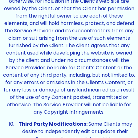
otherwise, for inclusion in the Client’s web site are
owned by the Client, or that the Client has permission
from the rightful owner to use each of these
elements, and will hold harmless, protect, and defend
the Service Provider and its subcontractors from any
claim or suit arising from the use of such elements
furnished by the Client. The client agrees that any
content used while developing the website is owned
by the client and Under no circumstances will the
Service Provider be liable for Client’s Content or the
content of any third party, including, but not limited to,
for any errors or omissions in the Client’s Content, or
for any loss or damage of any kind incurred as a result
of the use of any Content posted, transmitted or
otherwise. The Service Provider will not be liable for
any Copyright Infringements.
Third Party Modifications:
Some Clients may
desire to independently edit or update their