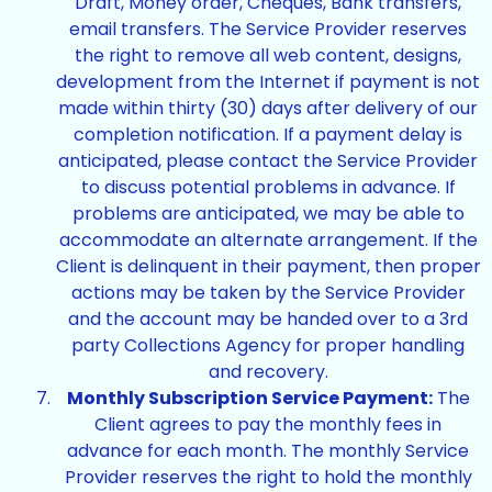
Draft, Money order, Cheques, Bank transfers,
email transfers. The Service Provider reserves
the right to remove all web content, designs,
development from the Internet if payment is not
made within thirty (30) days after delivery of our
completion notification. If a payment delay is
anticipated, please contact the Service Provider
to discuss potential problems in advance. If
problems are anticipated, we may be able to
accommodate an alternate arrangement. If the
Client is delinquent in their payment, then proper
actions may be taken by the Service Provider
and the account may be handed over to a 3rd
party Collections Agency for proper handling
and recovery.
Monthly Subscription Service Payment:
The
Client agrees to pay the monthly fees in
advance for each month. The monthly Service
Provider reserves the right to hold the monthly