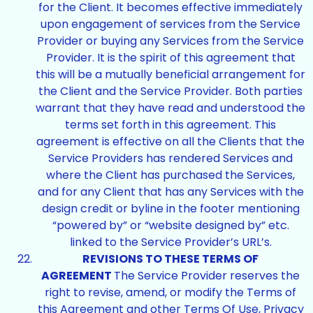
for the Client. It becomes effective immediately
upon engagement of services from the Service
Provider or buying any Services from the Service
Provider. It is the spirit of this agreement that
this will be a mutually beneficial arrangement for
the Client and the Service Provider. Both parties
warrant that they have read and understood the
terms set forth in this agreement. This
agreement is effective on all the Clients that the
Service Providers has rendered Services and
where the Client has purchased the Services,
and for any Client that has any Services with the
design credit or byline in the footer mentioning
“powered by” or “website designed by” etc.
linked to the Service Provider’s URL’s.
REVISIONS TO THESE TERMS OF
AGREEMENT
The Service Provider reserves the
right to revise, amend, or modify the Terms of
this Agreement and other Terms Of Use, Privacy