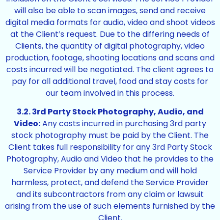
will also be able to scan images, send and receive
digital media formats for audio, video and shoot videos
at the Client’s request. Due to the differing needs of
Clients, the quantity of digital photography, video
production, footage, shooting locations and scans and
costs incurred will be negotiated. The client agrees to
pay for all additional travel, food and stay costs for
our team involved in this process.
3.2. 3rd Party Stock Photography, Audio, and
Video:
Any costs incurred in purchasing 3rd party
stock photography must be paid by the Client. The
Client takes full responsibility for any 3rd Party Stock
Photography, Audio and Video that he provides to the
Service Provider by any medium and will hold
harmless, protect, and defend the Service Provider
and its subcontractors from any claim or lawsuit
arising from the use of such elements furnished by the
Client.