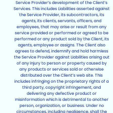
Service Provider’s development of the Client’s
Services. This includes Liabilities asserted against
the Service Provider, its subcontractors, its
agents, its clients, servants, officers, and
employees, that may arise or result from any
service provided or performed or agreed to be
performed or any product sold by the Client, its
agents, employee or assigns. The Client also
agrees to defend, indemnify and hold harmless
the Service Provider against Liabilities arising out
of any injury to person or property caused by
any products or services sold or otherwise
distributed over the Client’s web site. This
includes infringing on the proprietary rights of a
third party, copyright infringement, and
delivering any defective product or
misinformation which is detrimental to another
person, organization, or business. Under no
circumstances, including negligence, shall the