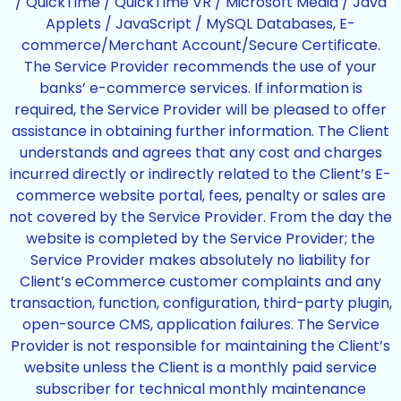
/ QuickTime / QuickTime VR / Microsoft Media / Java
Applets / JavaScript / MySQL Databases, E-
commerce/Merchant Account/Secure Certificate.
The Service Provider recommends the use of your
banks’ e-commerce services. If information is
required, the Service Provider will be pleased to offer
assistance in obtaining further information. The Client
understands and agrees that any cost and charges
incurred directly or indirectly related to the Client’s E-
commerce website portal, fees, penalty or sales are
not covered by the Service Provider. From the day the
website is completed by the Service Provider; the
Service Provider makes absolutely no liability for
Client’s eCommerce customer complaints and any
transaction, function, configuration, third-party plugin,
open-source CMS, application failures. The Service
Provider is not responsible for maintaining the Client’s
website unless the Client is a monthly paid service
subscriber for technical monthly maintenance