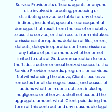
Service Provider, its officers, agents or anyone
else involved in creating, producing or
distributing service be liable for any direct,
indirect, incidental, special or consequential
damages that result from the use of or inability
to use the service; or that results from mistakes,
omissions, interruptions, deletion of files, errors,
defects, delays in operation, or transmission or
any failure of performance, whether or not
limited to acts of God, communication failure,
theft, destruction or unauthorized access to the
Service Provider records, programs or services.
Notwithstanding the above, Client’s exclusive
remedies for all damages, losses, and causes of
actions whether in contract, tort including
negligence or otherwise, shall not exceed the
aggregate amount which Client paid during the
term of this contract and any reasonable legal