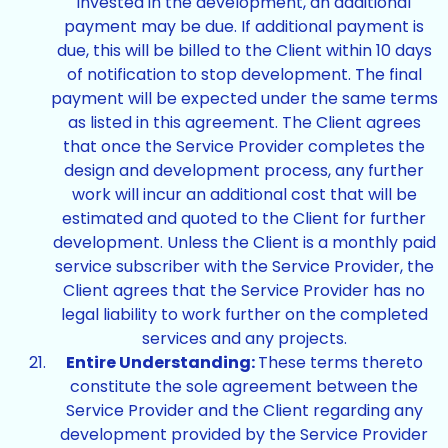
invested in the development, an additional
payment may be due. If additional payment is
due, this will be billed to the Client within 10 days
of notification to stop development. The final
payment will be expected under the same terms
as listed in this agreement. The Client agrees
that once the Service Provider completes the
design and development process, any further
work will incur an additional cost that will be
estimated and quoted to the Client for further
development. Unless the Client is a monthly paid
service subscriber with the Service Provider, the
Client agrees that the Service Provider has no
legal liability to work further on the completed
services and any projects.
Entire Understanding:
These terms thereto
constitute the sole agreement between the
Service Provider and the Client regarding any
development provided by the Service Provider