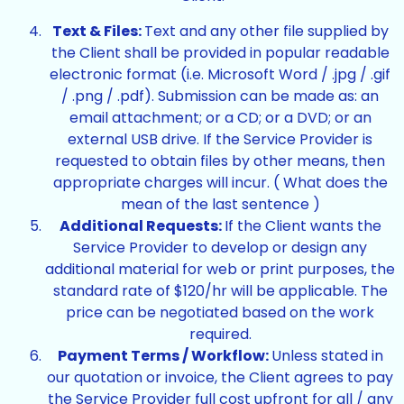
Text & Files:
Text and any other file supplied by
the Client shall be provided in popular readable
electronic format (i.e. Microsoft Word / .jpg / .gif
/ .png / .pdf). Submission can be made as: an
email attachment; or a CD; or a DVD; or an
external USB drive. If the Service Provider is
requested to obtain files by other means, then
appropriate charges will incur. ( What does the
mean of the last sentence )
Additional Requests:
If the Client wants the
Service Provider to develop or design any
additional material for web or print purposes, the
standard rate of $120/hr will be applicable. The
price can be negotiated based on the work
required.
Payment Terms / Workflow:
Unless stated in
our quotation or invoice, the Client agrees to pay
the Service Provider full cost upfront for all / any