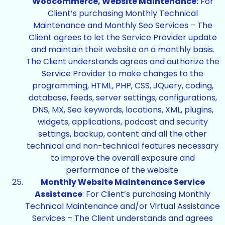
Woocommerce, Website Maintenance:
For
Client’s purchasing Monthly Technical
Maintenance and Monthly Seo Services – The
Client agrees to let the Service Provider update
and maintain their website on a monthly basis.
The Client understands agrees and authorize the
Service Provider to make changes to the
programming, HTML, PHP, CSS, JQuery, coding,
database, feeds, server settings, configurations,
DNS, MX, Seo keywords, locations, XML, plugins,
widgets, applications, podcast and security
settings, backup, content and all the other
technical and non-technical features necessary
to improve the overall exposure and
performance of the website.
Monthly Website Maintenance Service
Assistance
: For Client’s purchasing Monthly
Technical Maintenance and/or Virtual Assistance
Services – The Client understands and agrees