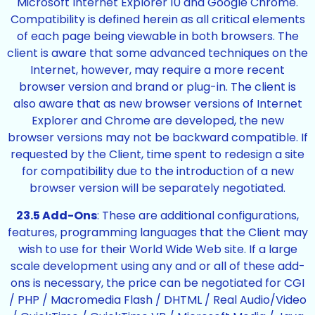
Microsoft Internet Explorer 10 and Google Chrome.
Compatibility is defined herein as all critical elements
of each page being viewable in both browsers. The
client is aware that some advanced techniques on the
Internet, however, may require a more recent
browser version and brand or plug-in. The client is
also aware that as new browser versions of Internet
Explorer and Chrome are developed, the new
browser versions may not be backward compatible. If
requested by the Client, time spent to redesign a site
for compatibility due to the introduction of a new
browser version will be separately negotiated.
23.5 Add-Ons
: These are additional configurations,
features, programming languages that the Client may
wish to use for their World Wide Web site. If a large
scale development using any and or all of these add-
ons is necessary, the price can be negotiated for CGI
/ PHP / Macromedia Flash / DHTML / Real Audio/Video