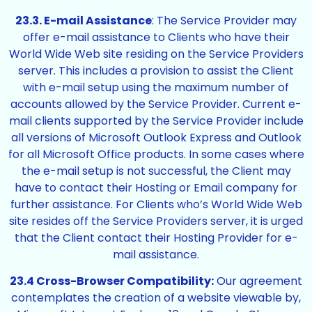
23.3. E-mail Assistance
: The Service Provider may
offer e-mail assistance to Clients who have their
World Wide Web site residing on the Service Providers
server. This includes a provision to assist the Client
with e-mail setup using the maximum number of
accounts allowed by the Service Provider. Current e-
mail clients supported by the Service Provider include
all versions of Microsoft Outlook Express and Outlook
for all Microsoft Office products. In some cases where
the e-mail setup is not successful, the Client may
have to contact their Hosting or Email company for
further assistance. For Clients who’s World Wide Web
site resides off the Service Providers server, it is urged
that the Client contact their Hosting Provider for e-
mail assistance.
23.4 Cross-Browser Compatibility:
Our agreement
contemplates the creation of a website viewable by,