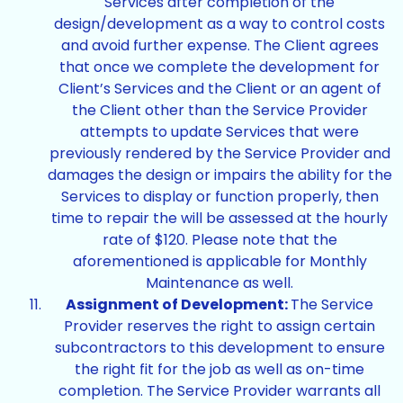
Services after completion of the
design/development as a way to control costs
and avoid further expense. The Client agrees
that once we complete the development for
Client’s Services and the Client or an agent of
the Client other than the Service Provider
attempts to update Services that were
previously rendered by the Service Provider and
damages the design or impairs the ability for the
Services to display or function properly, then
time to repair the will be assessed at the hourly
rate of $120. Please note that the
aforementioned is applicable for Monthly
Maintenance as well.
Assignment of Development:
The Service
Provider reserves the right to assign certain
subcontractors to this development to ensure
the right fit for the job as well as on-time
completion. The Service Provider warrants all