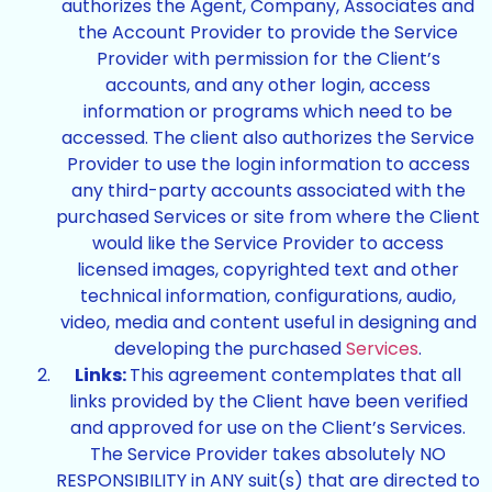
authorizes the Agent, Company, Associates and
the Account Provider to provide the Service
Provider with permission for the Client’s
accounts, and any other login, access
information or programs which need to be
accessed. The client also authorizes the Service
Provider to use the login information to access
any third-party accounts associated with the
purchased Services or site from where the Client
would like the Service Provider to access
licensed images, copyrighted text and other
technical information, configurations, audio,
video, media and content useful in designing and
developing the purchased
Services
.
Links:
This agreement contemplates that all
links provided by the Client have been verified
and approved for use on the Client’s Services.
The Service Provider takes absolutely NO
RESPONSIBILITY in ANY suit(s) that are directed to