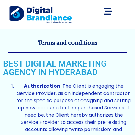
Terms and conditions
BEST DIGITAL MARKETING
AGENCY IN HYDERABAD
Authorization:
The Client is engaging the
Service Provider, as an independent contractor
for the specific purpose of designing and setting
up new accounts for the purchased Services. If
need be, the Client hereby authorizes the
Service Provider to access their pre-existing
accounts allowing “write permission” and