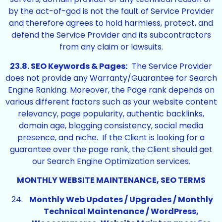
by the act-of-god is not the fault of Service Provider
and therefore agrees to hold harmless, protect, and
defend the Service Provider and its subcontractors
from any claim or lawsuits.
23.8. SEO Keywords & Pages:
The Service Provider
does not provide any Warranty/Guarantee for Search
Engine Ranking. Moreover, the Page rank depends on
various different factors such as your website content
relevancy, page popularity, authentic backlinks,
domain age, blogging consistency, social media
presence, and niche. If the Client is looking for a
guarantee over the page rank, the Client should get
our Search Engine Optimization services.
MONTHLY WEBSITE MAINTENANCE, SEO TERMS
Monthly Web Updates / Upgrades / Monthly
Technical Maintenance / WordPress,