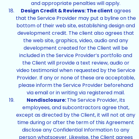
and appropriate penalties will apply.
Design Credit & Reviews: The client
agrees
that the Service Provider may put a byline on the
bottom of their web site, establishing design and
development credit. The client also agrees that
the web site, graphics, video, audio and any
development created for the Client will be
included in the Service Provider’s portfolio and
the Client will provide a text review, audio or
video testimonial when requested by the Service
Provider. If any or none of these are acceptable,
please inform the Service Provider beforehand
via email or in writing via registered mail.
Nondisclosure:
The Service Provider, its
employees, and subcontractors agree that,
except as directed by the Client, it will not at any
time during or after the term of this Agreement
disclose any Confidential Information to any
person whatsoever. Likewise, the Client agrees