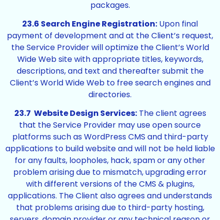
packages.
23.6 Search Engine Registration:
Upon final
payment of development and at the Client’s request,
the Service Provider will optimize the Client’s World
Wide Web site with appropriate titles, keywords,
descriptions, and text and thereafter submit the
Client’s World Wide Web to free search engines and
directories.
23.7 Website Design Services:
The client agrees
that the Service Provider may use open source
platforms such as WordPress CMS and third-party
applications to build website and will not be held liable
for any faults, loopholes, hack, spam or any other
problem arising due to mismatch, upgrading error
with different versions of the CMS & plugins,
applications. The Client also agrees and understands
that problems arising due to third-party hosting,
servers, domain provider or any technical reason or