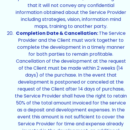
that it will not convey any confidential
information obtained about the Service Provider
including strategies, vision, information mind
maps, training to another party.
Completion Date & Cancellation:
The Service
Provider and the Client must work together to
complete the development in a timely manner
for both parties to remain profitable.
Cancellation of the development at the request
of the Client must be made within 2 weeks (14
days) of the purchase. In the event that
development is postponed or canceled at the
request of the Client after 14 days of purchase,
the Service Provider shall have the right to retain
50% of the total amount invoiced for the service
as a deposit and development expenses. In the
event this amount is not sufficient to cover the
Service Provider for time and expense already