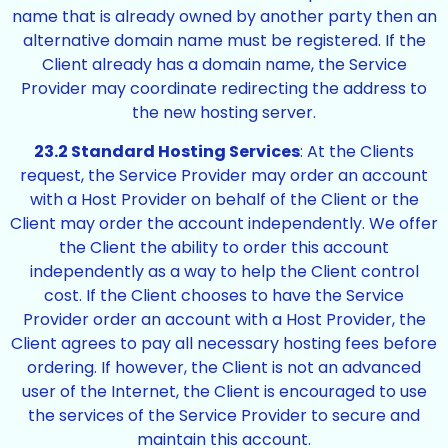
name that is already owned by another party then an
alternative domain name must be registered. If the
Client already has a domain name, the Service
Provider may coordinate redirecting the address to
the new hosting server.
23.2 Standard Hosting Services
: At the Clients
request, the Service Provider may order an account
with a Host Provider on behalf of the Client or the
Client may order the account independently. We offer
the Client the ability to order this account
independently as a way to help the Client control
cost. If the Client chooses to have the Service
Provider order an account with a Host Provider, the
Client agrees to pay all necessary hosting fees before
ordering. If however, the Client is not an advanced
user of the Internet, the Client is encouraged to use
the services of the Service Provider to secure and
maintain this account.