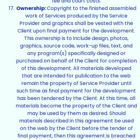
fee and court costs.
Ownership:
Copyright to the finished assembled
work of Services produced by the Service
Provider and graphics shall be vested with the
Client upon final payment for the development.
This ownership is to include design, photos,
graphics, source code, work-up files, text, and
any program(s) specifically designed or
purchased on behalf of the Client for completion
of this development. All materials developed
that are intended for publication to the web
remain the property of Service Provider until
such time as final payment for the development
has been tendered by the Client. At this time, all
materials become the property of the Client and
may be used by them as desired. Should
materials described in this agreement be used
on the web by the Client before the tender of
final payment, then this agreement is breached