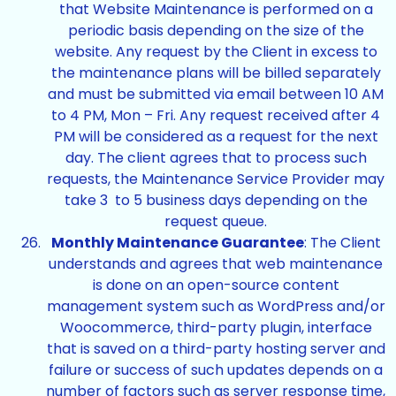
that Website Maintenance is performed on a
periodic basis depending on the size of the
website. Any request by the Client in excess to
the maintenance plans will be billed separately
and must be submitted via email between 10 AM
to 4 PM, Mon – Fri. Any request received after 4
PM will be considered as a request for the next
day. The client agrees that to process such
requests, the Maintenance Service Provider may
take 3 to 5 business days depending on the
request queue.
Monthly Maintenance Guarantee
: The Client
understands and agrees that web maintenance
is done on an open-source content
management system such as WordPress and/or
Woocommerce, third-party plugin, interface
that is saved on a third-party hosting server and
failure or success of such updates depends on a
number of factors such as server response time,