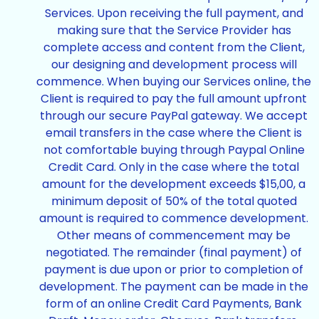
Services. Upon receiving the full payment, and
making sure that the Service Provider has
complete access and content from the Client,
our designing and development process will
commence. When buying our Services online, the
Client is required to pay the full amount upfront
through our secure PayPal gateway. We accept
email transfers in the case where the Client is
not comfortable buying through Paypal Online
Credit Card. Only in the case where the total
amount for the development exceeds $15,00, a
minimum deposit of 50% of the total quoted
amount is required to commence development.
Other means of commencement may be
negotiated. The remainder (final payment) of
payment is due upon or prior to completion of
development. The payment can be made in the
form of an online Credit Card Payments, Bank