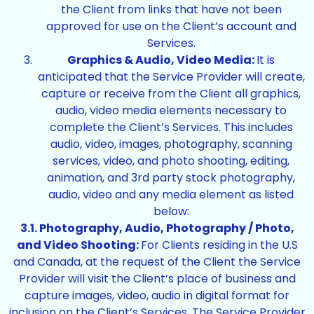
the Client from links that have not been
approved for use on the Client’s account and
Services.
Graphics & Audio, Video Media:
It is
anticipated that the Service Provider will create,
capture or receive from the Client all graphics,
audio, video media elements necessary to
complete the Client’s Services. This includes
audio, video, images, photography, scanning
services, video, and photo shooting, editing,
animation, and 3rd party stock photography,
audio, video and any media element as listed
below:
3.1. Photography, Audio, Photography / Photo,
and Video Shooting:
For Clients residing in the U.S
and Canada, at the request of the Client the Service
Provider will visit the Client’s place of business and
capture images, video, audio in digital format for
inclusion on the Client’s Services. The Service Provider