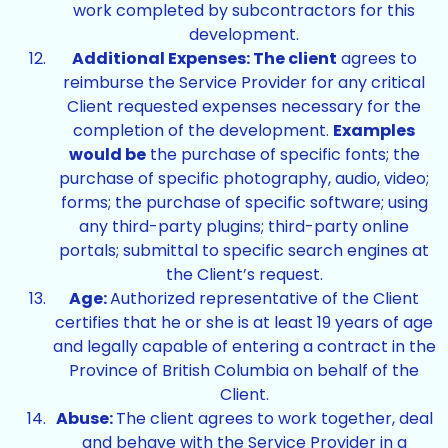
work completed by subcontractors for this
development.
Additional Expenses: The client
agrees to
reimburse the Service Provider for any critical
Client requested expenses necessary for the
completion of the development.
Examples
would be
the purchase of specific fonts; the
purchase of specific photography, audio, video;
forms; the purchase of specific software; using
any third-party plugins; third-party online
portals; submittal to specific search engines at
the Client’s request.
Age:
Authorized representative of the Client
certifies that he or she is at least 19 years of age
and legally capable of entering a contract in the
Province of British Columbia on behalf of the
Client.
Abuse:
The client agrees to work together, deal
and behave with the Service Provider in a