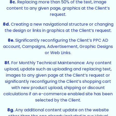
8c.
Replacing more than 50% of the text, image
content to any given page, graphics at the Client’s
request.
8d.
Creating a new navigational structure or changing
the design or links in graphics at the Client’s request.
8e.
Significantly reconfiguring the Client’s PPC AD
account, Campaigns, Advertisement, Graphic Designs
or Web Links.
8f.
For Monthly Technical Maintenance: Any content
upload, update such as uploading and replacing text,
images to any given page at the Client’s request or
significantly reconfiguring the Client’s shopping cart
with new product upload, shipping or discount
calculations if an e-commerce enabled site has been
selected by the Client.
8g.
Any additional content update on the website