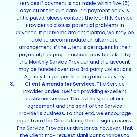
services if payment is not made within five (5)
days after the due date. If a payment delay is
anticipated, please contact the Monthly Service
Provider to discuss potential problems in
advance. If problems are anticipated, we may be
able to accommodate an alternate
arrangement. If the Client is delinquent in their
payment, the proper actions may be taken by
the Monthly Service Provider and the account
may be handed over to a 3rd party Collections
Agency for proper handling and recovery.
Client Amends for Services:
The Service
Provider prides itself on providing excellent
customer service. That is the spirit of our
agreement and the spirit of the Service
Provider’s business. To that end, we encourage
input from the Client during the design process.
The Service Provider understands, however, that
the Client may request significant changes to