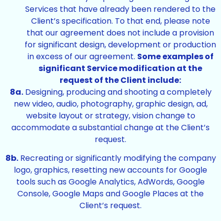
Services that have already been rendered to the
Client’s specification. To that end, please note
that our agreement does not include a provision
for significant design, development or production
in excess of our agreement.
Some examples of
significant Service modification at the
request of the Client include:
8a.
Designing, producing and shooting a completely
new video, audio, photography, graphic design, ad,
website layout or strategy, vision change to
accommodate a substantial change at the Client’s
request.
8b.
Recreating or significantly modifying the company
logo, graphics, resetting new accounts for Google
tools such as Google Analytics, AdWords, Google
Console, Google Maps and Google Places at the
Client’s request.