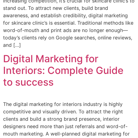
increasing competition, it’s crucial for skincare clinic’s to
stand out. To attract new clients, build brand
awareness, and establish credibility, digital marketing
for skincare clinic’s is essential. Traditional methods like
word-of-mouth and print ads are no longer enough—
today’s clients rely on Google searches, online reviews,
and […]
Digital Marketing for
Interiors: Complete Guide
to success
The digital marketing for interiors industry is highly
competitive and visually driven. To attract the right
clients and build a strong brand presence, interior
designers need more than just referrals and word-of-
mouth marketing. A well-planned digital marketing for