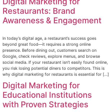
Digital Marketing for
Restaurants: Brand
Awareness & Engagement
In today’s digital age, a restaurant’s success goes
beyond great food—it requires a strong online
presence. Before dining out, customers search on
Google, check reviews, explore menus, and browse
social media. If your restaurant isn’t easily found online,
you risk losing potential diners to competitors. This is
why digital marketing for restaurants is essential for […]
Digital Marketing for
Educational Institutions
with Proven Strategies