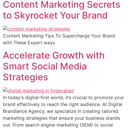
Content Marketing Secrets
to Skyrocket Your Brand
Content Marketing Tips To Supercharge Your Brand
with These Expert ways
Accelerate Growth with
Smart Social Media
Strategies
In today’s digital-first world, it’s crucial to promote your
brand effectively to reach the right audience. At Digital
Brandlance Agency, we specialize in creating tailored
marketing strategies that ensure your business stands
out. From search engine marketing (SEM) to social