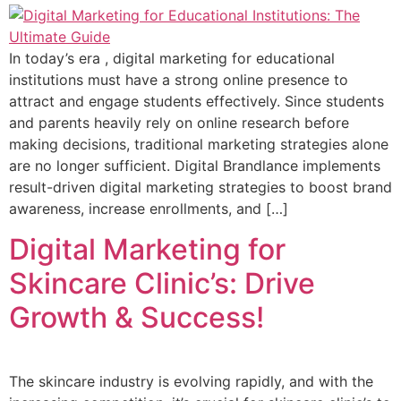
In today’s era , digital marketing for educational
institutions must have a strong online presence to
attract and engage students effectively. Since students
and parents heavily rely on online research before
making decisions, traditional marketing strategies alone
are no longer sufficient. Digital Brandlance implements
result-driven digital marketing strategies to boost brand
awareness, increase enrollments, and […]
Digital Marketing for
Skincare Clinic’s: Drive
Growth & Success!
The skincare industry is evolving rapidly, and with the