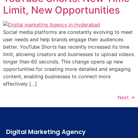
Limit, New Opportunities
Social media platforms are constantly evolving to meet
user needs and help brands engage their audiences
better. YouTube Shorts has recently increased its time
limit, allowing creators and businesses to upload videos
longer than 60 seconds. This change opens up new
opportunities for creating more detailed and engaging
content, enabling businesses to connect more
effectively […]
Next
→
Digital Marketing Agency