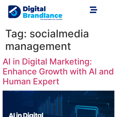
Tag:
socialmedia
management
AI in Digital Marketing:
Enhance Growth with AI and
Human Expert