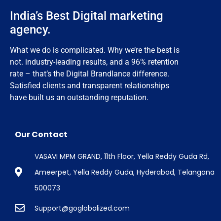
India’s Best Digital marketing
agency.
What we do is complicated. Why we’re the best is
not. industry-leading results, and a 96% retention
rate – that’s the Digital Brandlance difference.
Satisfied clients and transparent relationships
have built us an outstanding reputation.
Our Contact
VASAVI MPM GRAND, 11th Floor, Yella Reddy Guda Rd,
Ameerpet, Yella Reddy Guda, Hyderabad, Telangana
500073
Support@goglobalized.com