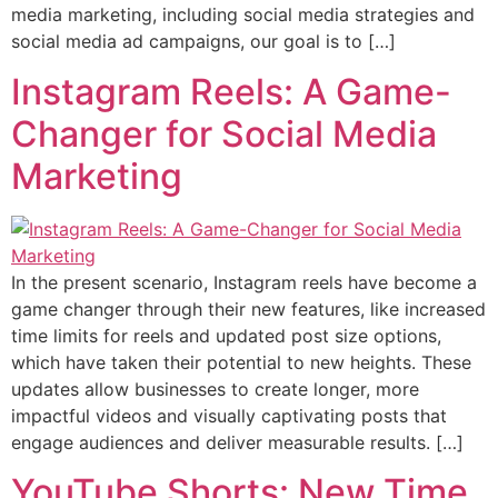
media marketing, including social media strategies and
social media ad campaigns, our goal is to […]
Instagram Reels: A Game-
Changer for Social Media
Marketing
In the present scenario, Instagram reels have become a
game changer through their new features, like increased
time limits for reels and updated post size options,
which have taken their potential to new heights. These
updates allow businesses to create longer, more
impactful videos and visually captivating posts that
engage audiences and deliver measurable results. […]
YouTube Shorts: New Time