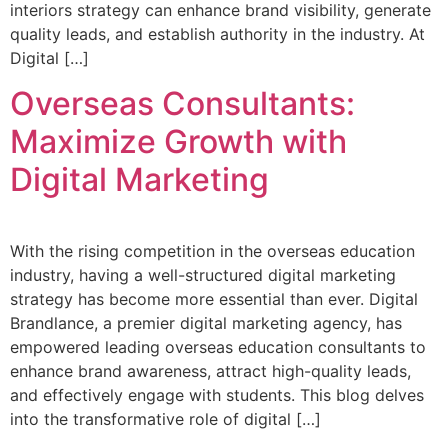
interiors strategy can enhance brand visibility, generate
quality leads, and establish authority in the industry. At
Digital […]
Overseas Consultants:
Maximize Growth with
Digital Marketing
With the rising competition in the overseas education
industry, having a well-structured digital marketing
strategy has become more essential than ever. Digital
Brandlance, a premier digital marketing agency, has
empowered leading overseas education consultants to
enhance brand awareness, attract high-quality leads,
and effectively engage with students. This blog delves
into the transformative role of digital […]