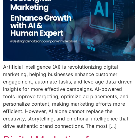
Artificial Intelligence (AI) is revolutionizing digital
marketing, helping businesses enhance customer
engagement, automate tasks, and leverage data-driven
insights for more effective campaigns. AI-powered
tools improve targeting, optimize ad placements, and
personalize content, making marketing efforts more
efficient. However, AI alone cannot replace the
creativity, storytelling, and emotional intelligence that
drive authentic brand connections. The most […]