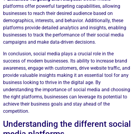
platforms offer powerful targeting capabilities, allowing
businesses to reach their desired audience based on
demographics, interests, and behavior. Additionally, these
platforms provide detailed analytics and insights, enabling
businesses to track the performance of their social media
campaigns and make data-driven decisions.
In conclusion, social media plays a crucial role in the
success of modern businesses. Its ability to increase brand
awareness, engage with customers, drive website traffic, and
provide valuable insights making it an essential tool for any
business looking to thrive in the digital age. By
understanding the importance of social media and choosing
the right platforms, businesses can leverage its potential to
achieve their business goals and stay ahead of the
competition.
Understanding the different social
media platforms