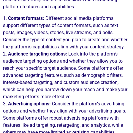
platform features and capabilities:
1.
Content formats:
Different social media platforms
support different types of content formats, such as text
posts, images, videos, stories, live streams, and polls.
Consider the type of content you plan to create and whether
the platform’s capabilities align with your content strategy.
2.
Audience targeting options:
Look into the platform’s
audience targeting options and whether they allow you to
reach your specific target audience. Some platforms offer
advanced targeting features, such as demographic filters,
interest-based targeting, and custom audience creation,
which can help you narrow down your reach and make your
marketing efforts more effective.
3.
Advertising options:
Consider the platform’s advertising
options and whether they align with your advertising goals.
Some platforms offer robust advertising platforms with
features like ad targeting, retargeting, and analytics, while
others may have more limited advertising capabilities.