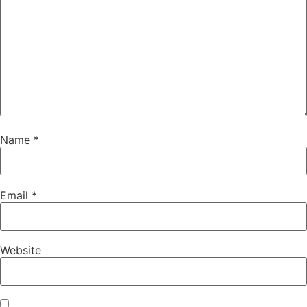
Name
*
Email
*
Website