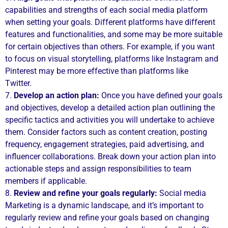
capabilities and strengths of each social media platform
when setting your goals. Different platforms have different
features and functionalities, and some may be more suitable
for certain objectives than others. For example, if you want
to focus on visual storytelling, platforms like Instagram and
Pinterest may be more effective than platforms like
Twitter.
7.
Develop an action plan:
Once you have defined your goals
and objectives, develop a detailed action plan outlining the
specific tactics and activities you will undertake to achieve
them. Consider factors such as content creation, posting
frequency, engagement strategies, paid advertising, and
influencer collaborations. Break down your action plan into
actionable steps and assign responsibilities to team
members if applicable.
8.
Review and refine your goals regularly:
Social media
Marketing is a dynamic landscape, and it’s important to
regularly review and refine your goals based on changing