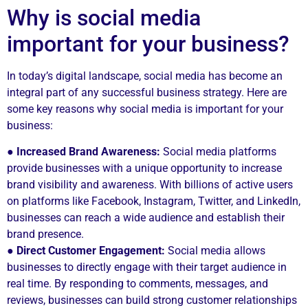
Why is social media
important for your business?
In today’s digital landscape, social media has become an
integral part of any successful business strategy. Here are
some key reasons why social media is important for your
business:
●
Increased Brand Awareness:
Social media platforms
provide businesses with a unique opportunity to increase
brand visibility and awareness. With billions of active users
on platforms like Facebook, Instagram, Twitter, and LinkedIn,
businesses can reach a wide audience and establish their
brand presence.
● Direct Customer Engagement:
Social media allows
businesses to directly engage with their target audience in
real time. By responding to comments, messages, and
reviews, businesses can build strong customer relationships