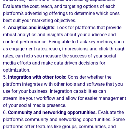
Evaluate the cost, reach, and targeting options of each
platform’s advertising offerings to determine which ones
best suit your marketing objectives.
4.
Analytics and insights
: Look for platforms that provide
robust analytics and insights about your audience and
content performance. Being able to track key metrics, such
as engagement rates, reach, impressions, and click-through
rates, can help you measure the success of your social
media efforts and make data-driven decisions for
optimization.
5.
Integration with other tools:
Consider whether the
platform integrates with other tools and software that you
use for your business. Integration capabilities can
streamline your workflow and allow for easier management
of your social media presence.
6.
Community and networking opportunities:
Evaluate the
platform’s community and networking opportunities. Some
platforms offer features like groups, communities, and