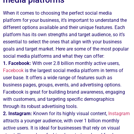
When it comes to choosing the perfect social media
platform for your business, it’s important to understand the
different options available and their unique features. Each
platform has its own strengths and target audience, so it’s
essential to select the ones that align with your business
goals and target market. Here are some of the most popular
social media platforms and what they can offer:
1. Facebook:
With over 2.8 billion monthly active users,
Facebook
is the largest social media platform in terms of
user base. It offers a wide range of features such as
business pages, groups, events, and advertising options.
Facebook is great for building brand awareness, engaging
with customers, and targeting specific demographics
through its robust advertising tools.
2. Instagram:
Known for its highly visual content,
Instagram
attracts a younger audience, with over 1 billion monthly
active users. It is ideal for businesses that rely on visual