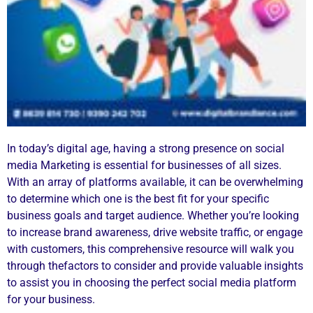
In today’s digital age, having a strong presence on social
media Marketing is essential for businesses of all sizes.
With an array of platforms available, it can be overwhelming
to determine which one is the best fit for your specific
business goals and target audience. Whether you’re looking
to increase brand awareness, drive website traffic, or engage
with customers, this comprehensive resource will walk you
through thefactors to consider and provide valuable insights
to assist you in choosing the perfect social media platform
for your business.