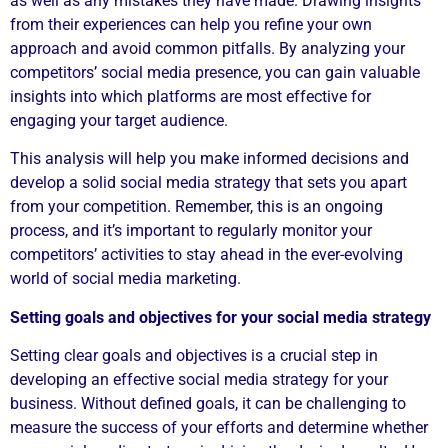
as well as any mistakes they have made. Drawing insights
from their experiences can help you refine your own
approach and avoid common pitfalls. By analyzing your
competitors’ social media presence, you can gain valuable
insights into which platforms are most effective for
engaging your target audience.
This analysis will help you make informed decisions and
develop a solid social media strategy that sets you apart
from your competition. Remember, this is an ongoing
process, and it’s important to regularly monitor your
competitors’ activities to stay ahead in the ever-evolving
world of social media marketing.
Setting goals and objectives for your social media strategy
Setting clear goals and objectives is a crucial step in
developing an effective social media strategy for your
business. Without defined goals, it can be challenging to
measure the success of your efforts and determine whether