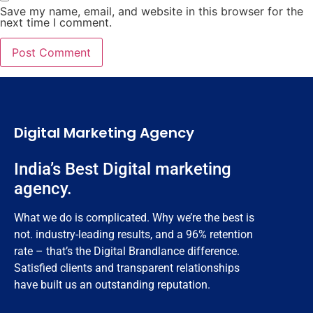
Save my name, email, and website in this browser for the
next time I comment.
Digital Marketing Agency
India’s Best Digital marketing
agency.
What we do is complicated. Why we’re the best is
not. industry-leading results, and a 96% retention
rate – that’s the Digital Brandlance difference.
Satisfied clients and transparent relationships
have built us an outstanding reputation.