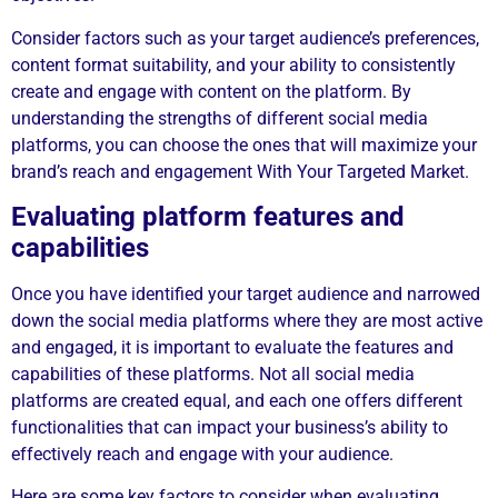
Consider factors such as your target audience’s preferences,
content format suitability, and your ability to consistently
create and engage with content on the platform. By
understanding the strengths of different social media
platforms, you can choose the ones that will maximize your
brand’s reach and engagement With Your Targeted Market.
Evaluating platform features and
capabilities
Once you have identified your target audience and narrowed
down the social media platforms where they are most active
and engaged, it is important to evaluate the features and
capabilities of these platforms. Not all social media
platforms are created equal, and each one offers different
functionalities that can impact your business’s ability to
effectively reach and engage with your audience.
Here are some key factors to consider when evaluating