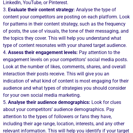
LinkedIn, YouTube, or Pinterest.
3.
Evaluate their content strategy:
Analyse the type of
content your competitors are posting on each platform. Look
for patterns in their content strategy, such as the frequency
of posts, the use of visuals, the tone of their messaging, and
the topics they cover. This will help you understand what
type of content resonates with your shared target audience.
4.
Assess their engagement levels:
Pay attention to the
engagement levels on your competitors’ social media posts.
Look at the number of likes, comments, shares, and overall
interaction their posts receive. This will give you an
indication of what kind of content is most engaging for their
audience and what types of strategies you should consider
for your own social media marketing.
5.
Analyse their audience demographics:
Look for clues
about your competitors’ audience demographics. Pay
attention to the types of followers or fans they have,
including their age range, location, interests, and any other
relevant information. This will help you identify if your target