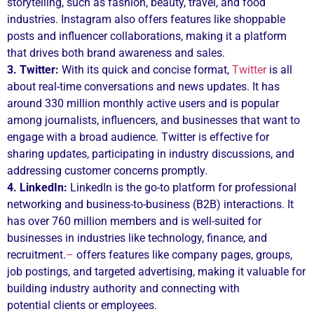
storytelling, such as fashion, beauty, travel, and food
industries. Instagram also offers features like shoppable
posts and influencer collaborations, making it a platform
that drives both brand awareness and sales.
3. Twitter:
With its quick and concise format,
Twitter
is all
about real-time conversations and news updates. It has
around 330 million monthly active users and is popular
among journalists, influencers, and businesses that want to
engage with a broad audience. Twitter is effective for
sharing updates, participating in industry discussions, and
addressing customer concerns promptly.
4. LinkedIn:
LinkedIn is the go-to platform for professional
networking and business-to-business (B2B) interactions. It
has over 760 million members and is well-suited for
businesses in industries like technology, finance, and
recruitment.
–
offers features like company pages, groups,
job postings, and targeted advertising, making it valuable for
building industry authority and connecting with
potential clients or employees.