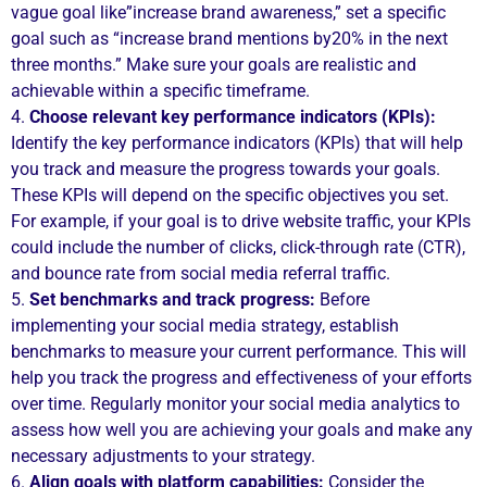
vague goal like”increase brand awareness,” set a specific
goal such as “increase brand mentions by20% in the next
three months.” Make sure your goals are realistic and
achievable within a specific timeframe.
4.
Choose relevant key performance indicators (KPIs):
Identify the key performance indicators (KPIs) that will help
you track and measure the progress towards your goals.
These KPIs will depend on the specific objectives you set.
For example, if your goal is to drive website traffic, your KPIs
could include the number of clicks, click-through rate (CTR),
and bounce rate from social media referral traffic.
5.
Set benchmarks and track progress:
Before
implementing your social media strategy, establish
benchmarks to measure your current performance. This will
help you track the progress and effectiveness of your efforts
over time. Regularly monitor your social media analytics to
assess how well you are achieving your goals and make any
necessary adjustments to your strategy.
6.
Align goals with platform capabilities:
Consider the