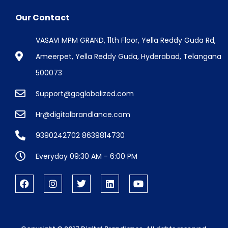
Our Contact
VASAVI MPM GRAND, 11th Floor, Yella Reddy Guda Rd,
Ameerpet, Yella Reddy Guda, Hyderabad, Telangana
500073
Support@goglobalized.com
Hr@digitalbrandlance.com
9390242702 8639814730
Everyday 09:30 AM - 6:00 PM