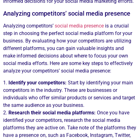
informed decisions for your social media marketing efforts.
Analyzing competitors’ social media presence
Analyzing competitors’
social media presence
is a crucial
step in choosing the perfect social media platform for your
business. By evaluating how your competitors are utilizing
different platforms, you can gain valuable insights and
make informed decisions about where to focus your own
social media efforts. Here are some key steps to effectively
analyze your competitors’ social media presence:
1.
Identify your competitors:
Start by identifying your main
competitors in the industry. These are businesses or
individuals who offer similar products or services and target
the same audience as your business.
2.
Research their social media platforms:
Once you have
identified your competitors, research the social media
platforms they are active on. Take note of the platforms they
have a presence on, such as Facebook, Instagram, Twitter,