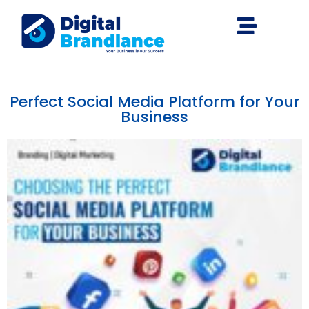
Perfect Social Media Platform for Your
Business