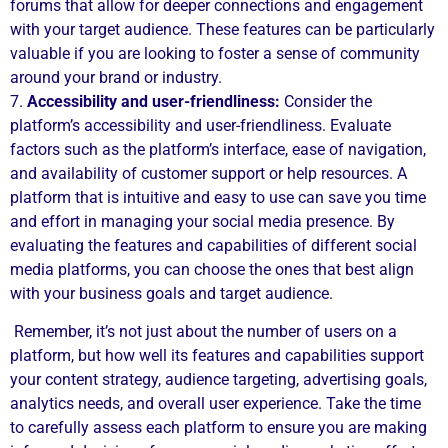
forums that allow for deeper connections and engagement
with your target audience. These features can be particularly
valuable if you are looking to foster a sense of community
around your brand or industry.
7.
Accessibility and user-friendliness:
Consider the
platform’s accessibility and user-friendliness. Evaluate
factors such as the platform’s interface, ease of navigation,
and availability of customer support or help resources. A
platform that is intuitive and easy to use can save you time
and effort in managing your social media presence. By
evaluating the features and capabilities of different social
media platforms, you can choose the ones that best align
with your business goals and target audience.
Remember, it’s not just about the number of users on a
platform, but how well its features and capabilities support
your content strategy, audience targeting, advertising goals,
analytics needs, and overall user experience. Take the time
to carefully assess each platform to ensure you are making