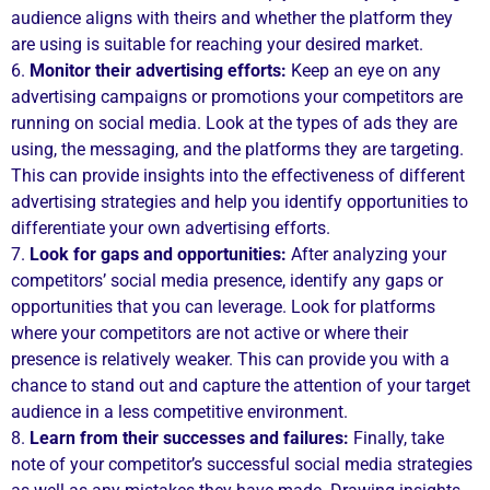
audience aligns with theirs and whether the platform they
are using is suitable for reaching your desired market.
6.
Monitor their advertising efforts:
Keep an eye on any
advertising campaigns or promotions your competitors are
running on social media. Look at the types of ads they are
using, the messaging, and the platforms they are targeting.
This can provide insights into the effectiveness of different
advertising strategies and help you identify opportunities to
differentiate your own advertising efforts.
7.
Look for gaps and opportunities:
After analyzing your
competitors’ social media presence, identify any gaps or
opportunities that you can leverage. Look for platforms
where your competitors are not active or where their
presence is relatively weaker. This can provide you with a
chance to stand out and capture the attention of your target
audience in a less competitive environment.
8.
Learn from their successes and failures:
Finally, take
note of your competitor’s successful social media strategies