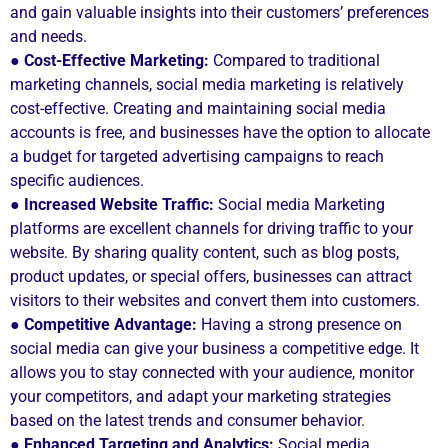
and gain valuable insights into their customers’ preferences
and needs.
● Cost-Effective Marketing:
Compared to traditional
marketing channels, social media marketing is relatively
cost-effective. Creating and maintaining social media
accounts is free, and businesses have the option to allocate
a budget for targeted advertising campaigns to reach
specific audiences.
● Increased Website Traffic:
Social media Marketing
platforms are excellent channels for driving traffic to your
website. By sharing quality content, such as blog posts,
product updates, or special offers, businesses can attract
visitors to their websites and convert them into customers.
●
Competitive Advantage:
Having a strong presence on
social media can give your business a competitive edge. It
allows you to stay connected with your audience, monitor
your competitors, and adapt your marketing strategies
based on the latest trends and consumer behavior.
● Enhanced Targeting and Analytics:
Social media