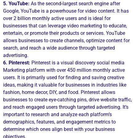
5. YouTube:
As the second-largest search engine after
Google, YouTube is a powerhouse for video content. It has
over 2 billion monthly active users and is ideal for
businesses that can leverage video marketing to educate,
entertain, or promote their products or services. YouTube
allows businesses to create channels, optimize content for
search, and reach a wide audience through targeted
advertising.
6. Pinterest:
Pinterest is a visual discovery social media
Marketing platform with over 450 million monthly active
users. It is primarily used for finding and saving creative
ideas, making it valuable for businesses in industries like
fashion, home decor, DIY, and food. Pinterest allows
businesses to create eye-catching pins, drive website traffic,
and reach engaged users through targeted advertising. It’s
important to research and analyze each platform’s
demographics, features, and engagement metrics to
determine which ones align best with your business
objectives.