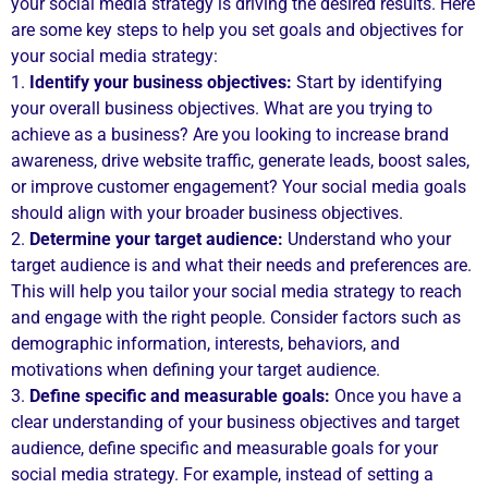
your social media strategy is driving the desired results. Here
are some key steps to help you set goals and objectives for
your social media strategy:
1.
Identify your business objectives:
Start by identifying
your overall business objectives. What are you trying to
achieve as a business? Are you looking to increase brand
awareness, drive website traffic, generate leads, boost sales,
or improve customer engagement? Your social media goals
should align with your broader business objectives.
2.
Determine your target audience:
Understand who your
target audience is and what their needs and preferences are.
This will help you tailor your social media strategy to reach
and engage with the right people. Consider factors such as
demographic information, interests, behaviors, and
motivations when defining your target audience.
3.
Define specific and measurable goals:
Once you have a
clear understanding of your business objectives and target
audience, define specific and measurable goals for your
social media strategy. For example, instead of setting a