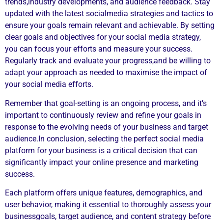
trends,industry developments, and audience feedback. Stay
updated with the latest socialmedia strategies and tactics to
ensure your goals remain relevant and achievable. By setting
clear goals and objectives for your social media strategy,
you can focus your efforts and measure your success.
Regularly track and evaluate your progress,and be willing to
adapt your approach as needed to maximise the impact of
your social media efforts.
Remember that goal-setting is an ongoing process, and it’s
important to continuously review and refine your goals in
response to the evolving needs of your business and target
audience.In conclusion, selecting the perfect social media
platform for your business is a critical decision that can
significantly impact your online presence and marketing
success.
Each platform offers unique features, demographics, and
user behavior, making it essential to thoroughly assess your
businessgoals, target audience, and content strategy before