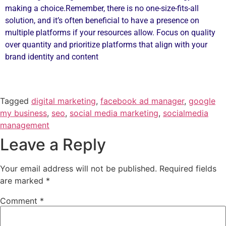
making a choice.Remember, there is no one-size-fits-all
solution, and it’s often beneficial to have a presence on
multiple platforms if your resources allow. Focus on quality
over quantity and prioritize platforms that align with your
brand identity and content
Tagged
digital marketing
,
facebook ad manager
,
google
my business
,
seo
,
social media marketing
,
socialmedia
management
Leave a Reply
Your email address will not be published.
Required fields
are marked
*
Comment
*