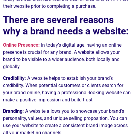
their website prior to completing a purchase.
There are several reasons
why a brand needs a website:
Online Presence:
In today’s digital age, having an online
presence is crucial for any brand. A website allows your
brand to be visible to a wider audience, both locally and
globally.
Credibility:
A website helps to establish your brand’s
credibility. When potential customers or clients search for
your brand online, having a professional-looking website can
make a positive impression and build trust.
Branding:
A website allows you to showcase your brand’s
personality, values, and unique selling proposition. You can
use your website to create a consistent brand image across
all your marketing channels.