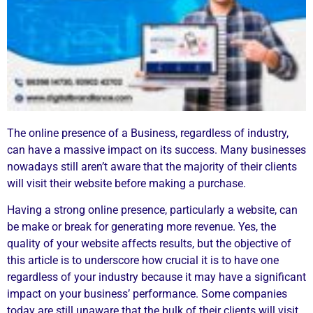
The online presence of a Business, regardless of industry,
can have a massive impact on its success. Many businesses
nowadays still aren’t aware that the majority of their clients
will visit their website before making a purchase.
Having a strong online presence, particularly a website, can
be make or break for generating more revenue. Yes, the
quality of your website affects results, but the objective of
this article is to underscore how crucial it is to have one
regardless of your industry because it may have a significant
impact on your business’ performance. Some companies
today are still unaware that the bulk of their clients will visit