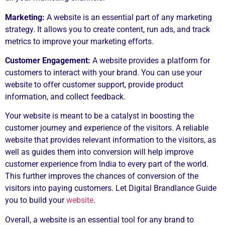
Marketing:
A website is an essential part of any marketing
strategy. It allows you to create content, run ads, and track
metrics to improve your marketing efforts.
Customer Engagement:
A website provides a platform for
customers to interact with your brand. You can use your
website to offer customer support, provide product
information, and collect feedback.
Your website is meant to be a catalyst in boosting the
customer journey and experience of the visitors. A reliable
website that provides relevant information to the visitors, as
well as guides them into conversion will help improve
customer experience from India to every part of the world.
This further improves the chances of conversion of the
visitors into paying customers. Let Digital Brandlance Guide
you to build your
website
.
Overall, a website is an essential tool for any brand to