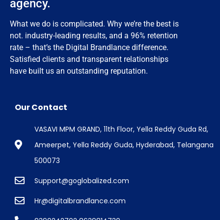
agency.
What we do is complicated. Why we’re the best is
not. industry-leading results, and a 96% retention
rate – that’s the Digital Brandlance difference.
Satisfied clients and transparent relationships
have built us an outstanding reputation.
Our Contact
VASAVI MPM GRAND, 11th Floor, Yella Reddy Guda Rd,
Ameerpet, Yella Reddy Guda, Hyderabad, Telangana
500073
Support@goglobalized.com
Hr@digitalbrandlance.com