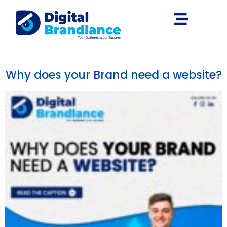
Why does your Brand need a website?