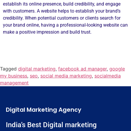
establish its online presence, build credibility, and engage
with customers. A website helps to establish your brand’s
credibility. When potential customers or clients search for
your brand online, having a professional-looking website can
make a positive impression and build trust.
Tagged
digital marketing
,
facebook ad manager
,
google
my business
,
seo
,
social media marketing
,
socialmedia
management
Digital Marketing Agency
India’s Best Digital marketing