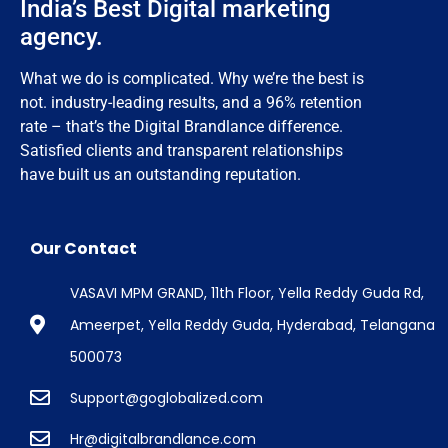
India’s Best Digital marketing
agency.
What we do is complicated. Why we’re the best is
not. industry-leading results, and a 96% retention
rate – that’s the Digital Brandlance difference.
Satisfied clients and transparent relationships
have built us an outstanding reputation.
Our Contact
VASAVI MPM GRAND, 11th Floor, Yella Reddy Guda Rd,
Ameerpet, Yella Reddy Guda, Hyderabad, Telangana
500073
Support@goglobalized.com
Hr@digitalbrandlance.com