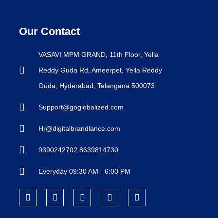
Our Contact
VASAVI MPM GRAND, 11th Floor, Yella
Reddy Guda Rd, Ameerpet, Yella Reddy
Guda, Hyderabad, Telangana 500073
Support@goglobalized.com
Hr@digitalbrandlance.com
9390242702 8639814730
Everyday 09:30 AM - 6:00 PM