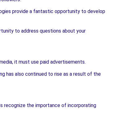
ogies provide a fantastic opportunity to develop
rtunity to address questions about your
 media, it must use paid advertisements.
g has also continued to rise as a result of the
nds recognize the importance of incorporating