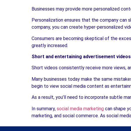
Businesses may provide more personalized conte
Personalization ensures that the company can sh
company, you can create hyper-personalized vid
Consumers are becoming skeptical of the excessi
greatly increased.
Short and entertaining advertisement videos
Short videos consistently receive more views, an
Many businesses today make the same mistakes w
begin to view social media content as entertainm
As a result, you’ll need to incorporate subtle mar
In summary,
social media marketing
can shape yo
marketing, and social commerce. As social media