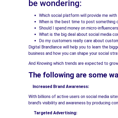
be wondering:
Which social platform will provide me with
When is the best time to post something 
Should I spend money on micro-influencers?
What is the big deal about social media c
Do my customers really care about custom
Digital Brandlance will help you to learn the big
business and how you can shape your social stra
And Knowing which trends are expected to grow i
The following are some way
Increased Brand Awareness:
With billions of active users on social media site
brand’s visibility and awareness by producing c
Targeted Advertising: