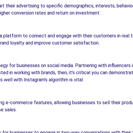
t their advertising to specific demographics, interests, behavio
higher conversion rates and return on investment.
a platform to connect and engage with their customers in real t
rand loyalty and improve customer satisfaction.
gy for businesses on social media. Partnering with influencers i
ested in working with brands, then, it’s critical you can demonstr
well with Instagram’s algorithm is vital.
ing e-commerce features, allowing businesses to sell their produc
e sales.
s for businesses to engage in two-way conversations with their 