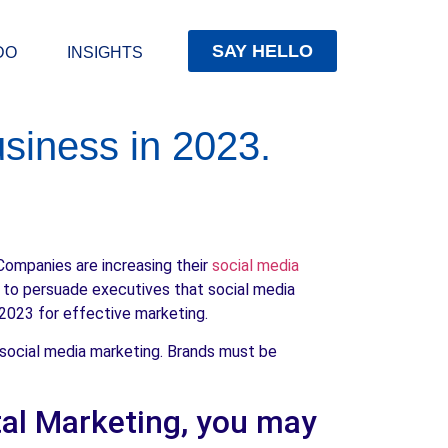
SAY HELLO
DO
INSIGHTS
siness in 2023.
Companies are increasing their
social media
y to persuade executives that social media
 2023 for effective marketing.
 social media marketing. Brands must be
ital Marketing, you may