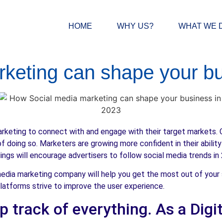
HOME
WHY US?
WHAT WE 
rketing can shape your bu
arketing to connect with and engage with their target markets. 
f doing so. Marketers are growing more confident in their abilit
ngs will encourage advertisers to follow social media trends in
media marketing company will help you get the most out of your
latforms strive to improve the user experience.
eep track of everything. As a Dig