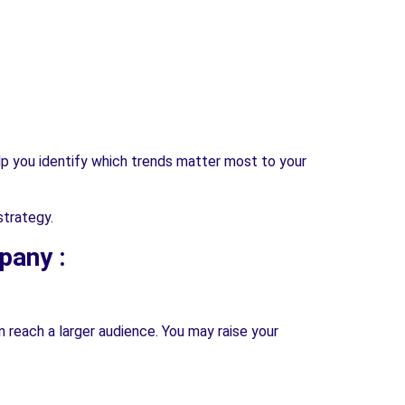
help you identify which trends matter most to your
strategy.
pany :
n reach a larger audience. You may raise your