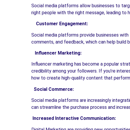
Social media platforms allow businesses to targe
right people with the right message, leading to 
Customer Engagement:
Social media platforms provide businesses with 
comments, and feedback, which can help build b
Influencer Marketing:
Influencer marketing has become a popular strate
credibility among your followers. If you’re inter
how to create high-quality content that performs 
Social Commerce:
Social media platforms are increasingly integrat
can streamline the purchase process and increas
Increased Interactive Communication:
Digital Marketing are providing new opportunitie