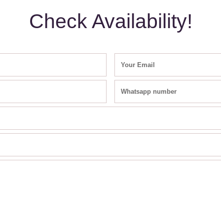
Check Availability!