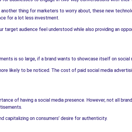
t another thing for marketers to worry about, these new technol
ce for a lot less investment.
r target audience feel understood while also providing an oppo
ents is so large, if a brand wants to showcase itself on social
re likely to be noticed. The cost of paid social media advertisin
ortance of having a social media presence. However, not all bra
rtisements.
d capitalizing on consumers’ desire for authenticity.