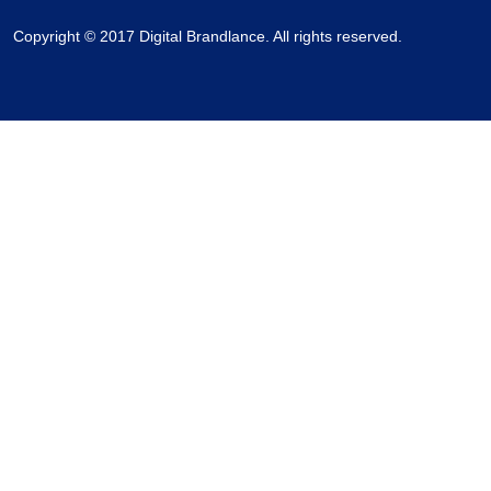
Copyright © 2017 Digital Brandlance. All rights reserved.