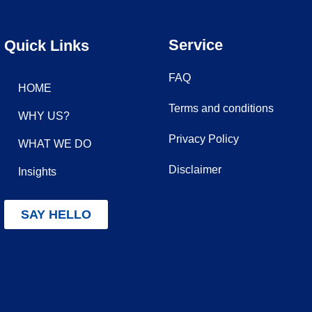
Service
Quick Links
FAQ
HOME
Terms and conditions
WHY US?
Privacy Policy
WHAT WE DO
Disclaimer
Insights
SAY HELLO