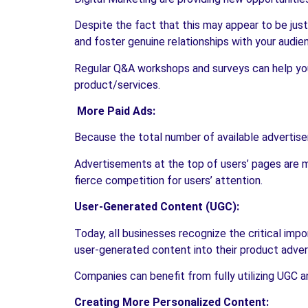
Despite the fact that this may appear to be jus
and foster genuine relationships with your audien
Regular Q&A workshops and surveys can help you
product/services.
More Paid Ads:
Because the total number of available advertisem
Advertisements at the top of users’ pages are mo
fierce competition for users’ attention.
User-Generated Content (UGC):
Today, all businesses recognize the critical imp
user-generated content into their product adve
Companies can benefit from fully utilizing UGC an
Creating More Personalized Content: