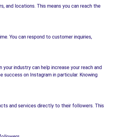
rs, and locations. This means you can reach the
ime. You can respond to customer inquiries,
n your industry can help increase your reach and
ate success on Instagram in particular. Knowing
ts and services directly to their followers. This
followers.