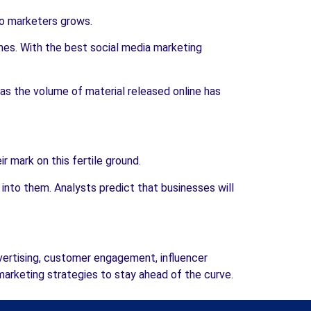
to marketers grows.
mes. With the best social media marketing
s the volume of material released online has
 mark on this fertile ground.
to them. Analysts predict that businesses will
vertising, customer engagement, influencer
arketing strategies to stay ahead of the curve.