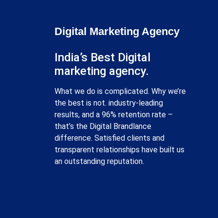
Digital Marketing Agency
India’s Best Digital
marketing agency.
What we do is complicated. Why we’re
the best is not. industry-leading
results, and a 96% retention rate –
that’s the Digital Brandlance
difference. Satisfied clients and
transparent relationships have built us
an outstanding reputation.