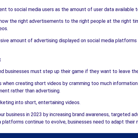
nt to social media users as the amount of user data available 
ow the right advertisements to the right people at the right ti
eos.
ve amount of advertising displayed on social media platforms a
:
d businesses must step up their game if they want to leave their
hen creating short videos by cramming too much information in
ent rather than advertising.
keting into short, entertaining videos.
ur business in 2023 by increasing brand awareness, targeted ad
 platforms continue to evolve, businesses need to adapt their m