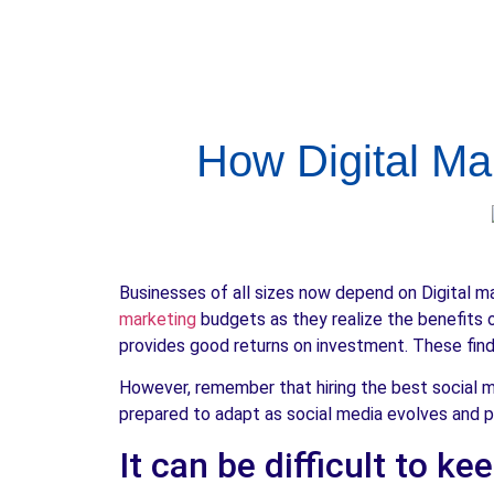
How Digital Ma
Businesses of all sizes now depend on Digital m
marketing
budgets as they realize the benefits o
provides good returns on investment. These findi
However, remember that hiring the best social 
prepared to adapt as social media evolves and p
It can be difficult to k