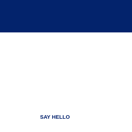
MENU
HOME
WHY US?
WHAT WE DO
INSIGHTS
SAY HELLO