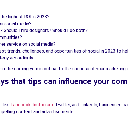
 the highest ROI in 2023?
on social media?
 Should I hire designers? Should I do both?
ommunities?
er service on social media?
gest trends, challenges, and opportunities of social in 2023 to 
tegy accordingly.
n the coming year is critical to the success of your marketing 
s that tips can influence your com
s like
Facebook
,
Instagram
, Twitter, and LinkedIn, businesses ca
ompelling content and advertisements.